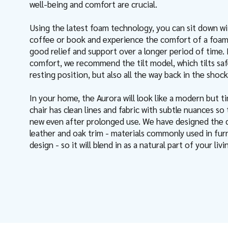
well-being and comfort are crucial.
Using the latest foam technology, you can sit down w
coffee or book and experience the comfort of a foam
good relief and support over a longer period of time. 
comfort, we recommend the tilt model, which tilts saf
resting position, but also all the way back in the shock
In your home, the Aurora will look like a modern but ti
chair has clean lines and fabric with subtle nuances so 
new even after prolonged use. We have designed the ch
leather and oak trim - materials commonly used in furn
design - so it will blend in as a natural part of your li