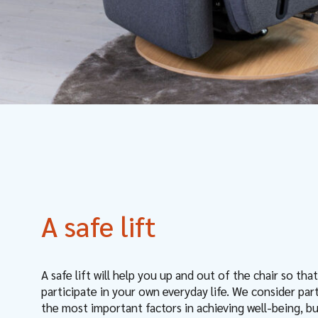
A safe lift
A safe lift will help you up and out of the chair so tha
participate in your own everyday life. We consider par
the most important factors in achieving well-being, b