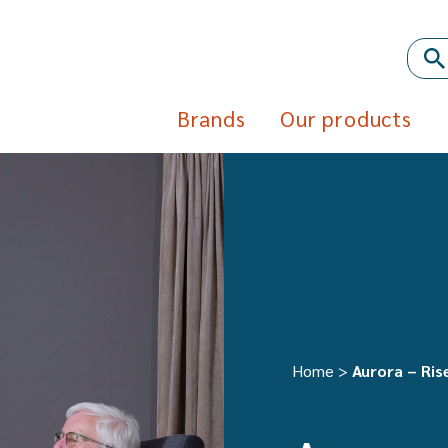
Brands
Our products
Home
>
Aurora – Rise