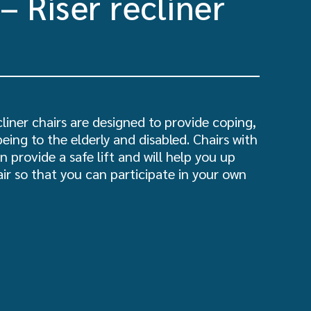
– Riser recliner
cliner chairs are designed to provide coping,
being to the elderly and disabled. Chairs with
n provide a safe lift and will help you up
ir so that you can participate in your own