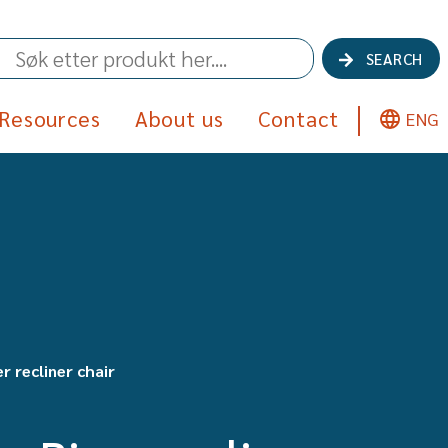
SEARCH
Resources
About us
Contact
ENG
r recliner chair