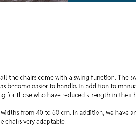
, all the chairs come with a swing function. The s
has become easier to handle. In addition to manual
wing for those who have reduced strength in their 
ve widths from 40 to 60 cm. In addition, we have an
e chairs very adaptable.