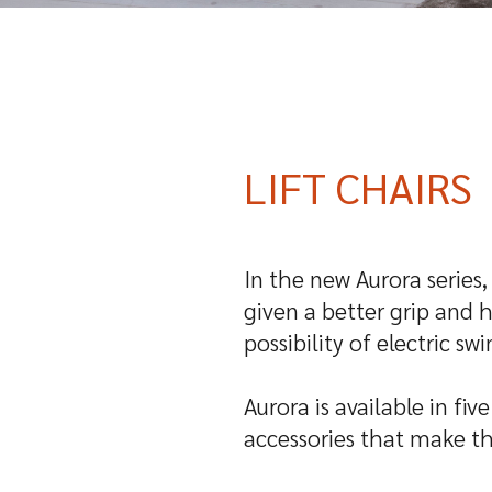
LIFT CHAIRS
In the new Aurora series
given a better grip and 
possibility of electric s
Aurora is available in fi
accessories that make th