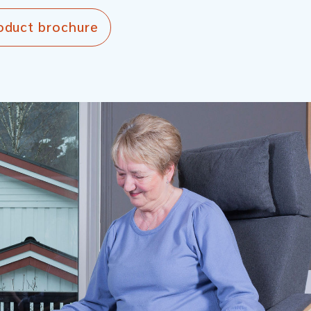
oduct brochure