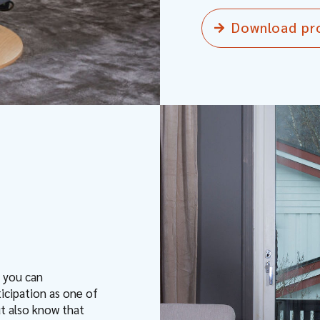
Download pr
t you can
ticipation as one of
ut also know that