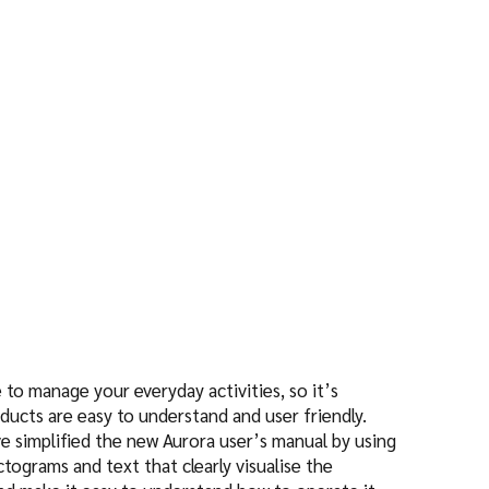
n
to manage your everyday activities, so it’s
ducts are easy to understand and user friendly.
ve simplified the new Aurora user’s manual by using
ctograms and text that clearly visualise the