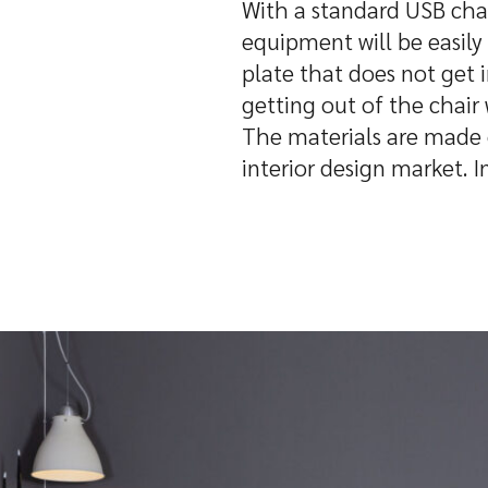
With a standard USB char
equipment will be easily 
plate that does not get 
getting out of the chair
The materials are made o
interior design market. I