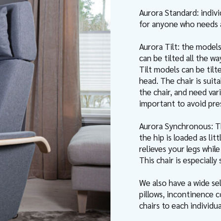
Aurora Standard: indiv
for anyone who needs a 
Aurora Tilt: the model
can be tilted all the wa
Tilt models can be tilt
head. The chair is suit
the chair, and need vari
important to avoid pres
Aurora Synchronous: T
the hip is loaded as li
relieves your legs whil
This chair is especially
We also have a wide sel
pillows, incontinence c
chairs to each individu