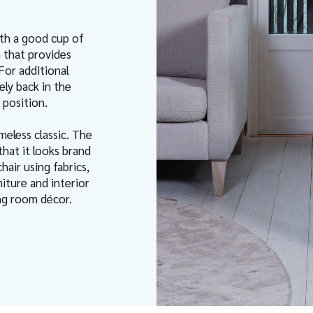
ith a good cup of
 that provides
For additional
ely back in the
 position.
meless classic. The
that it looks brand
air using fabrics,
iture and interior
ving room décor.