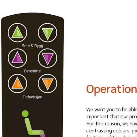
Operatio
We want you to be able 
important that our pro
For this reason, we ha
contrasting colours, pi