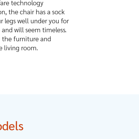
lfare technology
on, the chair has a sock
r legs well under you for
 and will seem timeless.
 the furniture and
e living room.
odels