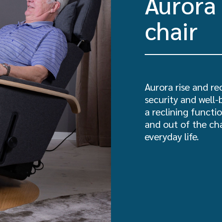
Aurora 
chair
Aurora rise and re
security and well-
a reclining functio
and out of the cha
everyday life.