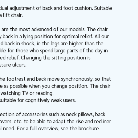
idual adjustment of back and foot cushion. Suitable
lift chair.
s are the most advanced of our models. The chair
y back in a lying position for optimal relief. All our
ed back in shock, ie the legs are higher than the
able for those who spend large parts of the day in
ed relief. Changing the sitting position is
sure ulcers.
he footrest and back move synchronously, so that
ttle as possible when you change position. The chair
e watching TV or reading.
 suitable for cognitively weak users.
ection of accessories such as neck pillows, back
overs, etc. to be able to adapt the rise and recliner
al need. For a full overview, see the brochure.