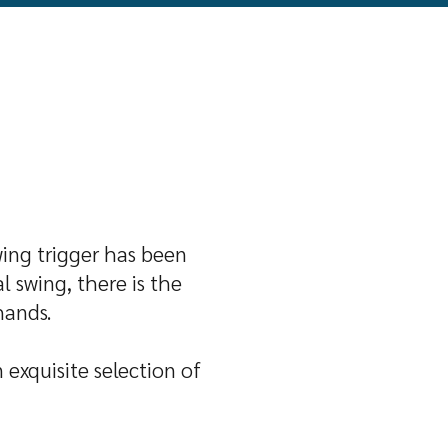
wing trigger has been
 swing, there is the
hands.
 exquisite selection of