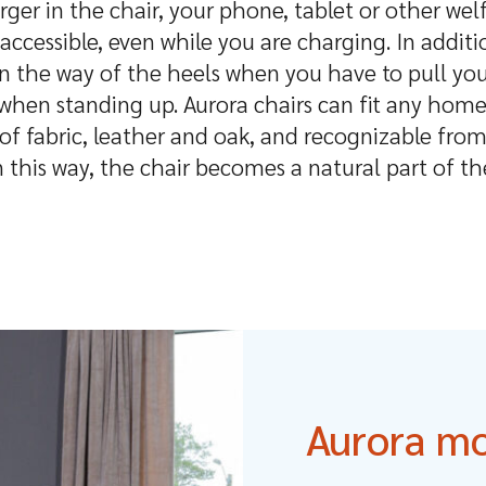
ger in the chair, your phone, tablet or other we
accessible, even while you are charging. In additi
in the way of the heels when you have to pull you
 when standing up. Aurora chairs can fit any home
f fabric, leather and oak, and recognizable from
n this way, the chair becomes a natural part of th
Aurora m