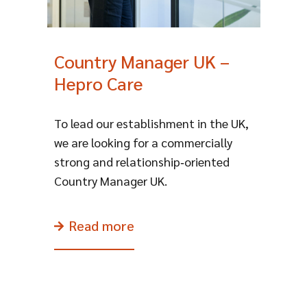
Country Manager UK –
Hepro Care
To lead our establishment in the UK,
we are looking for a commercially
strong and relationship‑oriented
Country Manager UK.
Read more