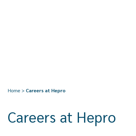
Home
>
Careers at Hepro
Careers at Hepro