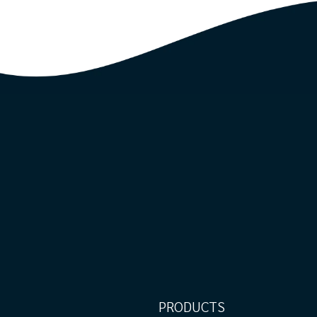
PRODUCTS