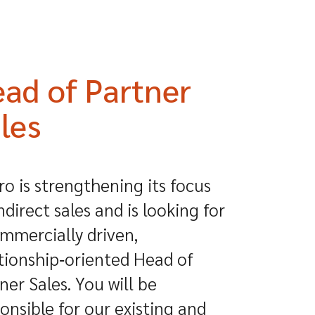
ad of Partner
les
o is strengthening its focus
ndirect sales and is looking for
mmercially driven,
tionship‑oriented Head of
ner Sales. You will be
onsible for our existing and