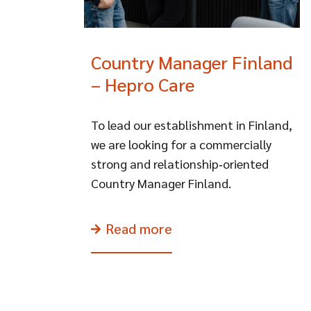
Country Manager Finland
– Hepro Care
To lead our establishment in Finland,
we are looking for a commercially
strong and relationship‑oriented
Country Manager Finland.
Read more