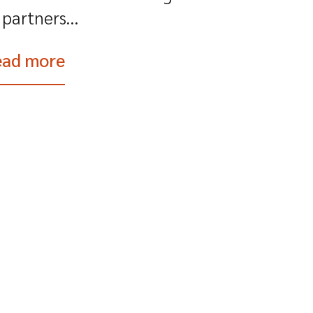
partners...
ead more