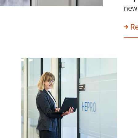
new 
R