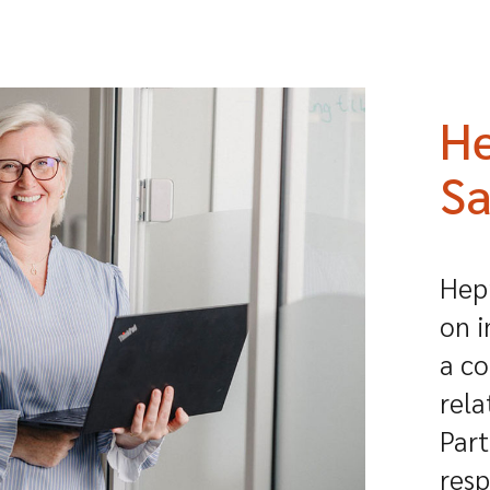
He
Sa
Hepr
on i
a co
rela
Part
resp