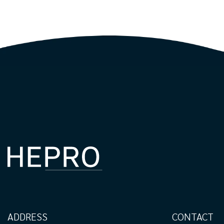
ADDRESS
CONTACT