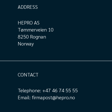
ADDRESS
HEPRO AS
Tømmerveien 10
8250 Rognan
Norway
CONTACT
Telephone:
+47 46 74 55 55
Email:
firmapost@hepro.no