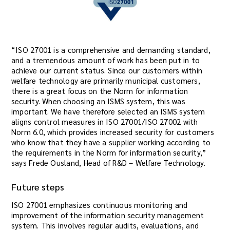
“ISO 27001 is a comprehensive and demanding standard,
and a tremendous amount of work has been put in to
achieve our current status. Since our customers within
welfare technology are primarily municipal customers,
there is a great focus on the Norm for information
security. When choosing an ISMS system, this was
important. We have therefore selected an ISMS system
aligns control measures in ISO 27001/ISO 27002 with
Norm 6.0, which provides increased security for customers
who know that they have a supplier working according to
the requirements in the Norm for information security,”
says Frede Ousland, Head of R&D – Welfare Technology.
Future steps
ISO 27001 emphasizes continuous monitoring and
improvement of the information security management
system. This involves regular audits, evaluations, and