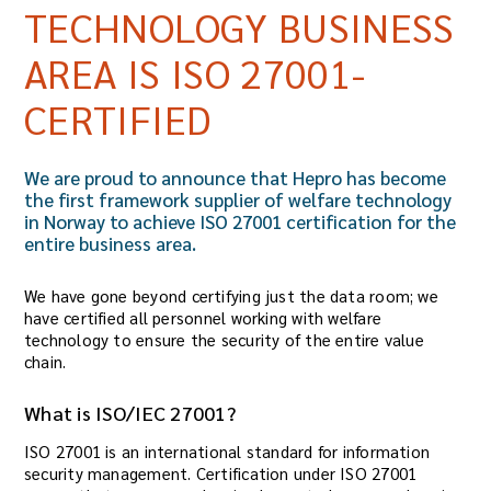
TECHNOLOGY BUSINESS
AREA IS ISO 27001-
CERTIFIED
We are proud to announce that Hepro has become
the first framework supplier of welfare technology
in Norway to achieve ISO 27001 certification for the
entire business area.
We have gone beyond certifying just the data room; we
have certified all personnel working with welfare
technology to ensure the security of the entire value
chain.
What is ISO/IEC 27001?
ISO 27001 is an international standard for information
security management. Certification under ISO 27001