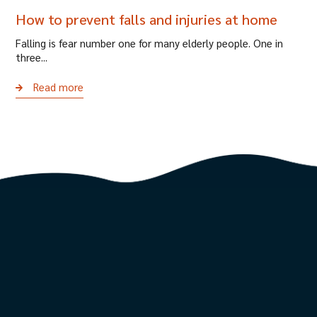
How to prevent falls and injuries at home
Falling is fear number one for many elderly people. One in
three...
Read more