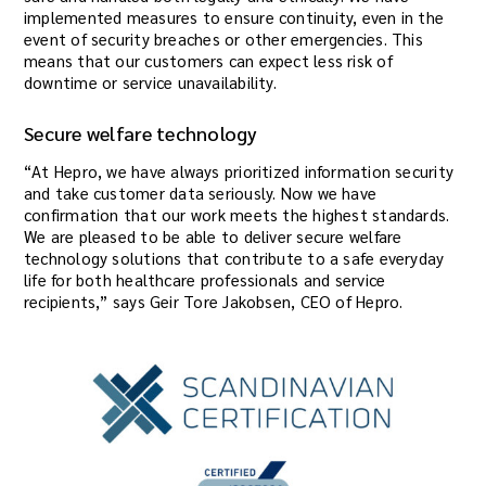
implemented measures to ensure continuity, even in the
event of security breaches or other emergencies. This
means that our customers can expect less risk of
downtime or service unavailability.
Secure welfare technology
“At Hepro, we have always prioritized information security
and take customer data seriously. Now we have
confirmation that our work meets the highest standards.
We are pleased to be able to deliver secure welfare
technology solutions that contribute to a safe everyday
life for both healthcare professionals and service
recipients,” says Geir Tore Jakobsen, CEO of Hepro.