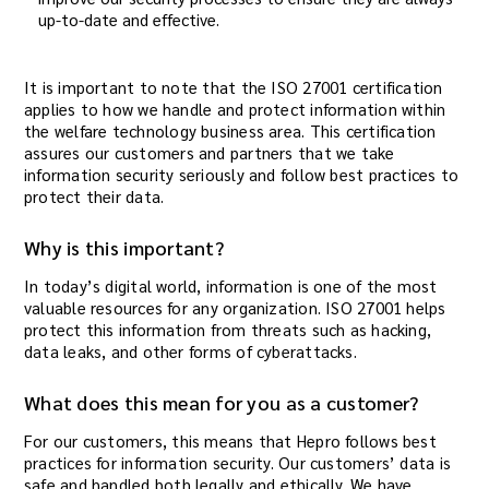
up-to-date and effective.
It is important to note that the ISO 27001 certification
applies to how we handle and protect information within
the welfare technology business area. This certification
assures our customers and partners that we take
information security seriously and follow best practices to
protect their data.
Why is this important?
In today’s digital world, information is one of the most
valuable resources for any organization. ISO 27001 helps
protect this information from threats such as hacking,
data leaks, and other forms of cyberattacks.
What does this mean for you as a customer?
For our customers, this means that Hepro follows best
practices for information security. Our customers’ data is
safe and handled both legally and ethically. We have