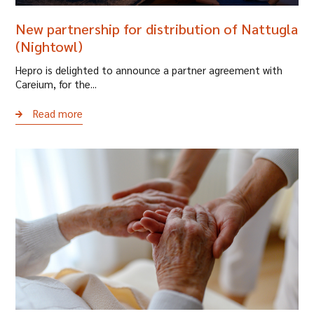
New partnership for distribution of Nattugla
(Nightowl)
Hepro is delighted to announce a partner agreement with
Careium, for the...
Read more