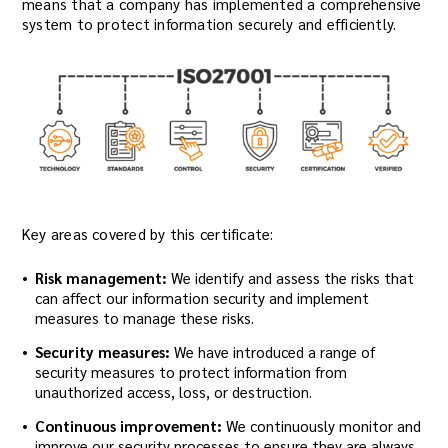
means that a company has implemented a comprehensive
system to protect information securely and efficiently.
Key areas covered by this certificate:
Risk management:
We identify and assess the risks that
can affect our information security and implement
measures to manage these risks.
Security measures:
We have introduced a range of
security measures to protect information from
unauthorized access, loss, or destruction.
Continuous improvement:
We continuously monitor and
improve our security processes to ensure they are always