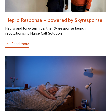
Hepro Response – powered by Skyresponse
Hepro and long-term partner Skyresponse launch
revolutionising Nurse Call Solution
Read more