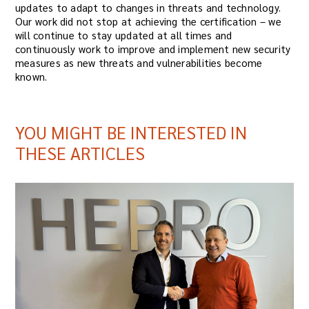
updates to adapt to changes in threats and technology.
Our work did not stop at achieving the certification – we
will continue to stay updated at all times and
continuously work to improve and implement new security
measures as new threats and vulnerabilities become
known.
YOU MIGHT BE INTERESTED IN
THESE ARTICLES