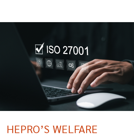
HEPRO’S WELFARE