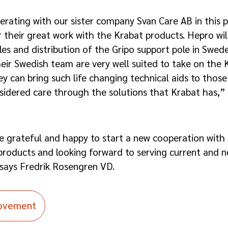
erating with our sister company Svan Care AB in this 
 their great work with the Krabat products. Hepro wil
es and distribution of the Gripo support pole in Swed
r Swedish team are very well suited to take on the K
ey can bring such life changing technical aids to thos
sidered care through the solutions that Krabat has,”
grateful and happy to start a new cooperation with
roducts and looking forward to serving current and n
 says Fredrik Rosengren VD.
Movement