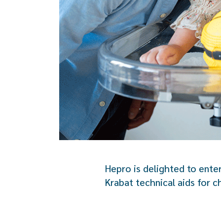
Hepro is delighted to ente
Krabat technical aids for ch