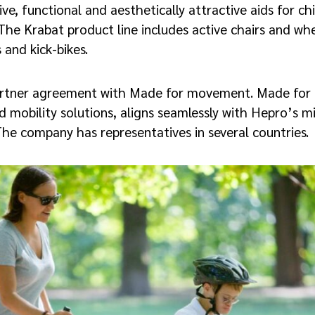
ve, functional and aesthetically attractive aids for chi
The Krabat product line includes active chairs and whe
 and kick-bikes.
artner agreement with Made for movement. Made for
nd mobility solutions, aligns seamlessly with Hepro’s m
. The company has representatives in several countries.