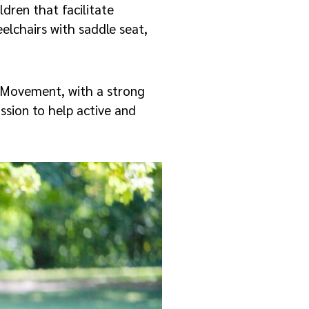
ldren that facilitate
elchairs with saddle seat,
 Movement, with a strong
ission to help active and