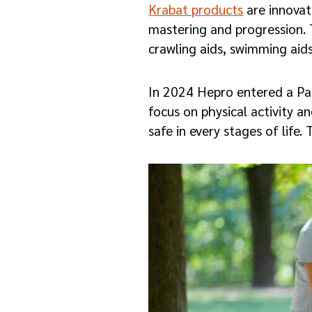
Krabat products
are innovati
mastering and progression. 
crawling aids, swimming aids
In 2024 Hepro entered a P
focus on physical activity a
safe in every stages of life