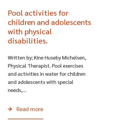
Pool activities for
children and adolescents
with physical
disabilities.
Written by; Kine Huseby Michelsen,
Physical Therapist. Pool exercises
and activities in water for children
and adolescents with special
needs,...
Read more