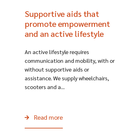
Supportive aids that
promote empowerment
and an active lifestyle
​An active lifestyle requires
communication and mobility, with or
without supportive aids or
assistance. We supply wheelchairs,
scooters and a...
Read more