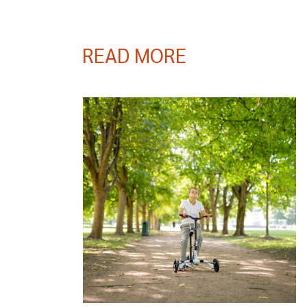
READ MORE