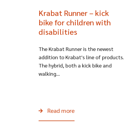
Krabat Runner – kick
bike for children with
disabilities
The Krabat Runner is the newest
addition to Krabat's line of products.
The hybrid, both a kick bike and
walking...
Read more