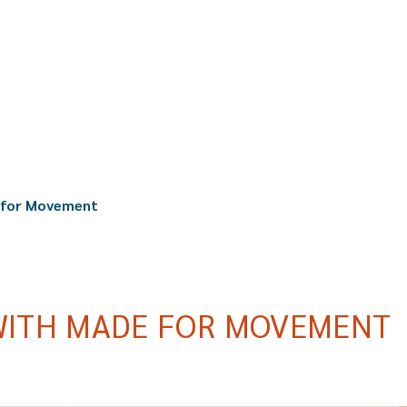
 for Movement
WITH MADE FOR MOVEMENT