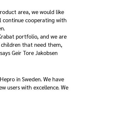
product area, we would like
l continue cooperating with
en.
rabat portfolio, and we are
e children that need them,
 says Geir Tore Jakobsen
 Hepro in Sweden. We have
ew users with excellence. We