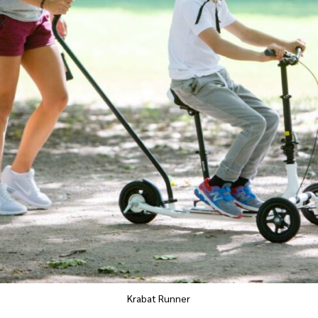
Krabat Runner