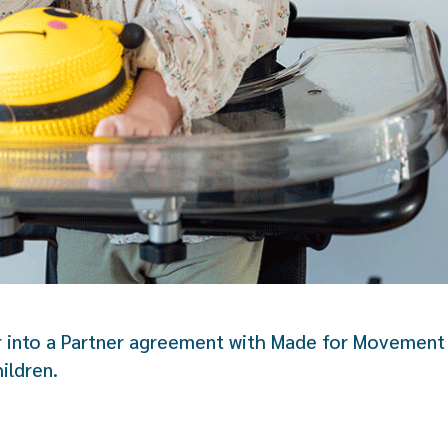
r into a Partner agreement with Made for Movement 
ildren.