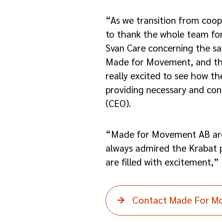
“As we transition from coop
to thank the whole team for
Svan Care concerning the sal
Made for Movement, and thei
really excited to see how th
providing necessary and con
(CEO).
“Made for Movement AB are 
always admired the Krabat p
are filled with excitement,”
Contact Made For 