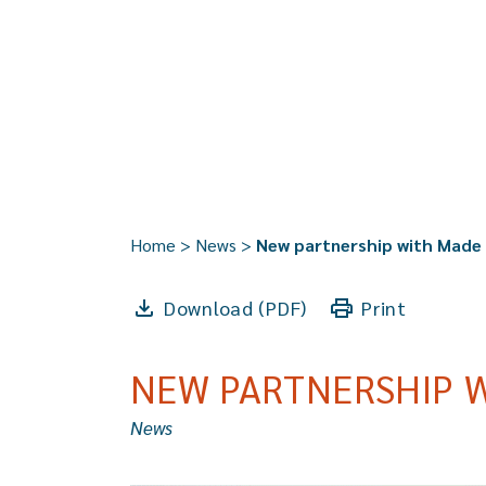
Home
>
News
>
New partnership with Made
Download (PDF)
Print
NEW PARTNERSHIP 
News