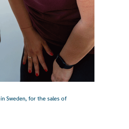
in Sweden, for the sales of