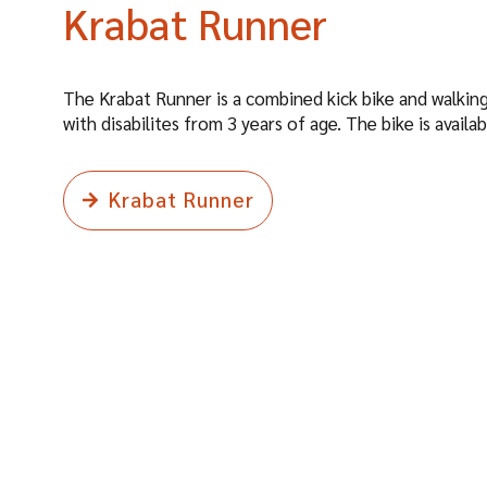
Krabat Runner
The Krabat Runner is a combined kick bike and walking
with disabilites from 3 years of age. The bike is availab
Krabat Runner