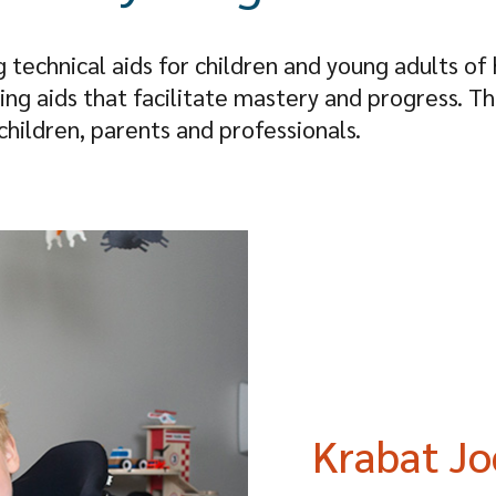
g technical aids for children and young adults of 
ating aids that facilitate mastery and progress. T
hildren, parents and professionals.
Krabat Jo