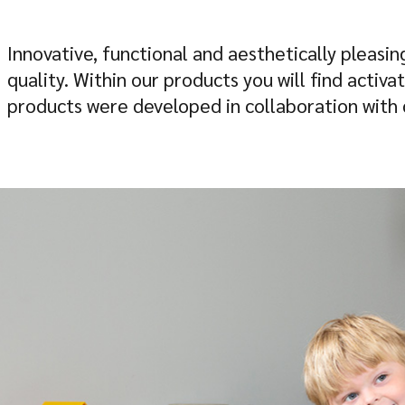
Innovative, functional and aesthetically pleasin
quality. Within our products you will find activ
products were developed in collaboration with c