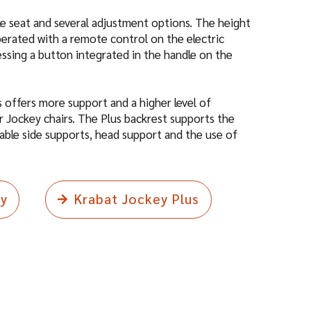
dle seat and several adjustment options. The height
perated with a remote control on the electric
essing a button integrated in the handle on the
 offers more support and a higher level of
 Jockey chairs. The Plus backrest supports the
able side supports, head support and the use of
ey
Krabat Jockey Plus