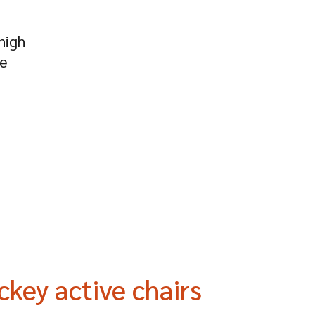
high
he
ckey active chairs