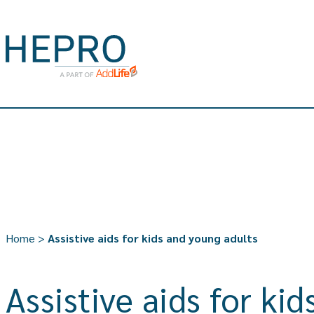
Home
>
Assistive aids for kids and young adults
Assistive aids for ki