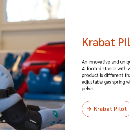
Krabat Pi
An innovative and uniqu
4-footed stance with w
product is different th
adjustable gas spring w
pelvis.
Krabat Pilot