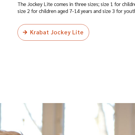
The Jockey Lite comes in three sizes; size 1 for child
size 2 for children aged 7-14 years and size 3 for you
Krabat Jockey Lite