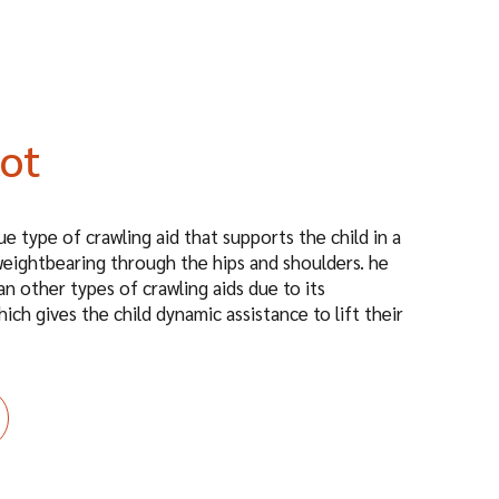
lot
e type of crawling aid that supports the child in a
eightbearing through the hips and shoulders. he
an other types of crawling aids due to its
hich gives the child dynamic assistance to lift their