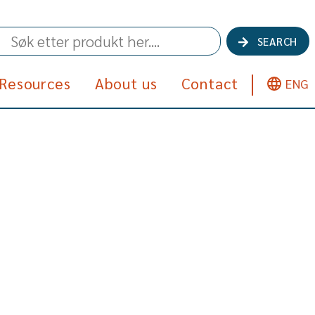
SEARCH
Resources
About us
Contact
ENG