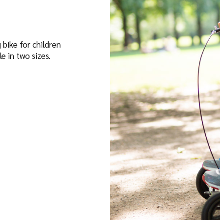
 bike for children
le in two sizes.