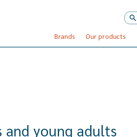
Brands
Our products
ds and young adults