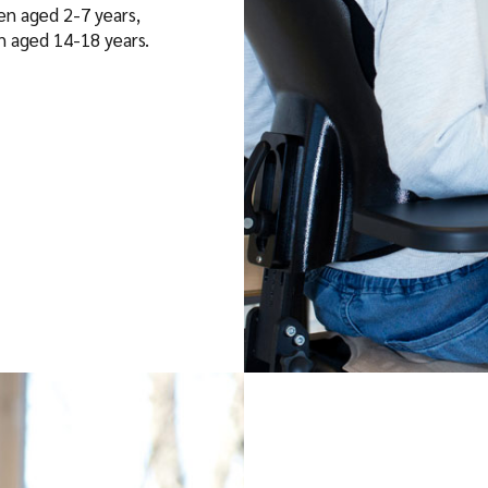
ren aged 2-7 years,
th aged 14-18 years.