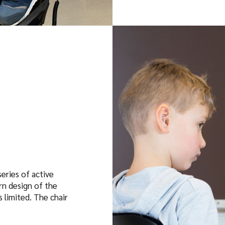
eries of active
rn design of the
 limited. The chair