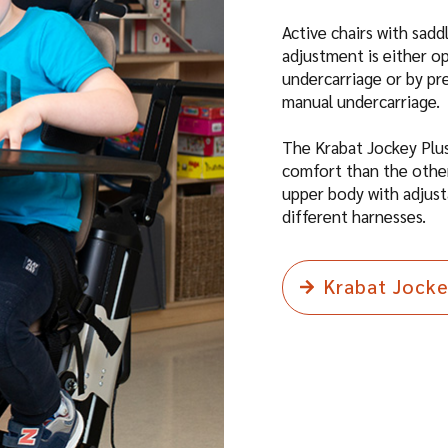
Active chairs with sad
adjustment is either o
undercarriage or by pr
manual undercarriage.
The Krabat Jockey Plus
comfort than the other
upper body with adjust
different harnesses.
Krabat Jock