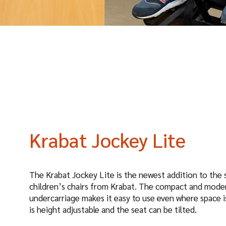
Krabat Jockey Lite
The Krabat Jockey Lite is the newest addition to the s
children’s chairs from Krabat. The compact and mode
undercarriage makes it easy to use even where space is
is height adjustable and the seat can be tilted.