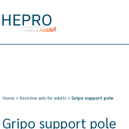
Home
>
Assistive aids for adults
>
Gripo support pole
Gripo support pole