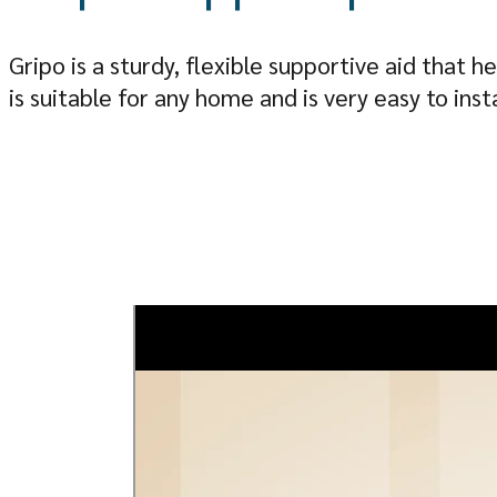
Gripo is a sturdy, flexible supportive aid that
is suitable for any home and is very easy to insta