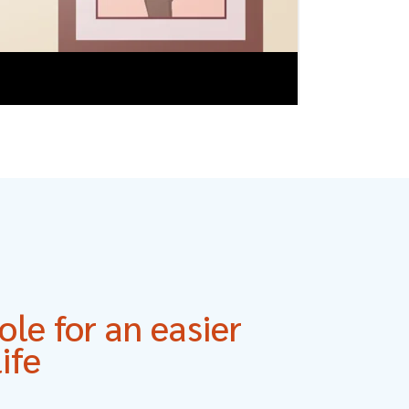
le for an easier
ife