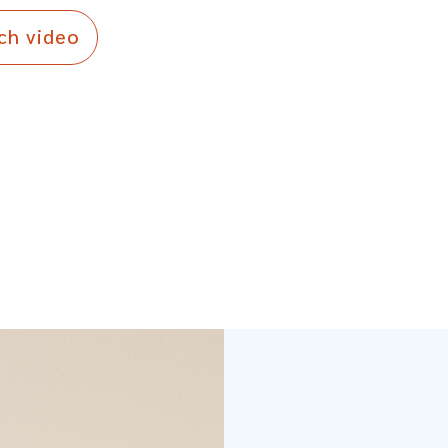
ch video