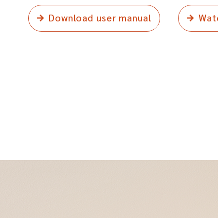
Download user manual
Wat