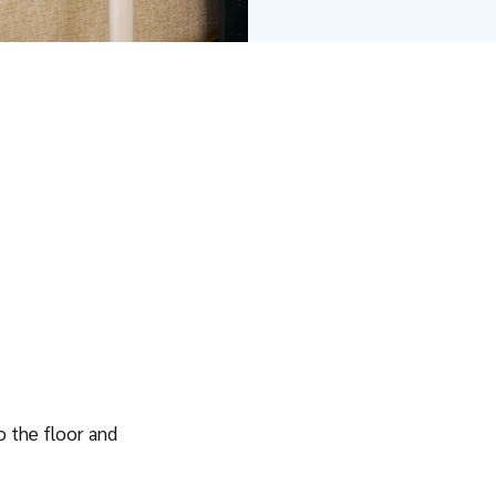
to the floor and