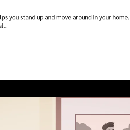
 helps you stand up and move around in your home.
ll.