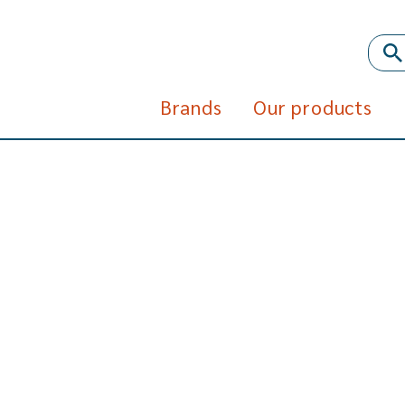
Brands
Our products