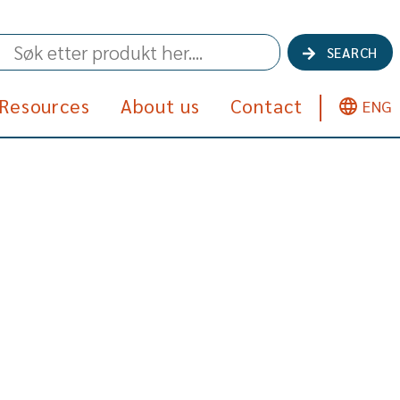
SEARCH
Resources
About us
Contact
ENG