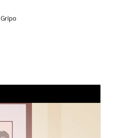
 Gripo