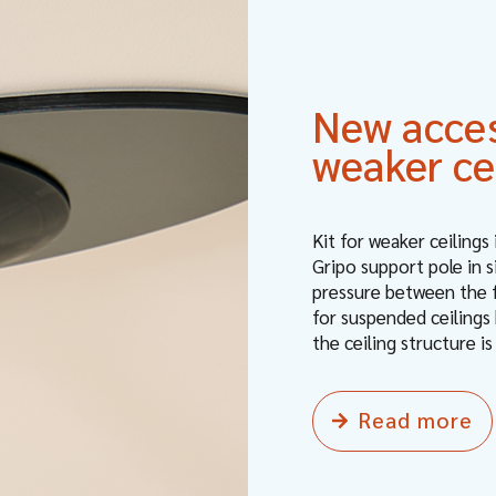
New access
weaker ce
Kit for weaker ceilings
Gripo support pole in 
pressure between the fl
for suspended ceilings 
the ceiling structure is
Read more