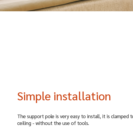
Simple installation
The support pole is very easy to install, it is clamped 
ceiling - without the use of tools.