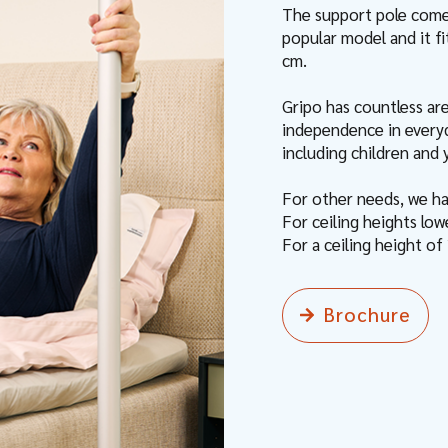
The support pole comes
popular model and it f
cm.
Gripo has countless ar
independence in everyda
including children and
For other needs, we h
For ceiling heights lo
For a ceiling height o
Brochure