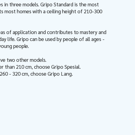
 in three models. Gripo Standard is the most
its most homes with a ceiling height of 210-300
eas of application and contributes to mastery and
y life. Gripo can be used by people of all ages -
 young people.
ave two other models.
wer than 210 cm, choose Gripo Spesial.
f 260 - 320 cm, choose Gripo Lang.