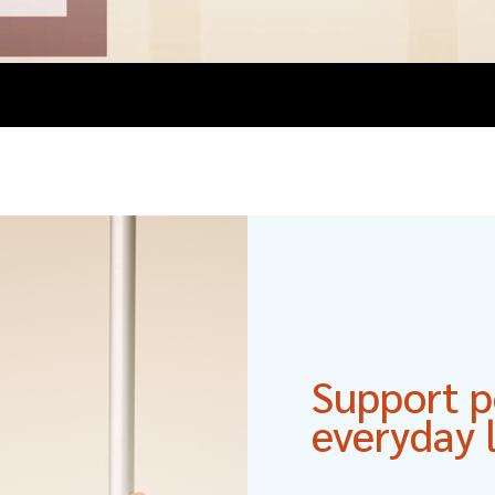
Support po
everyday l