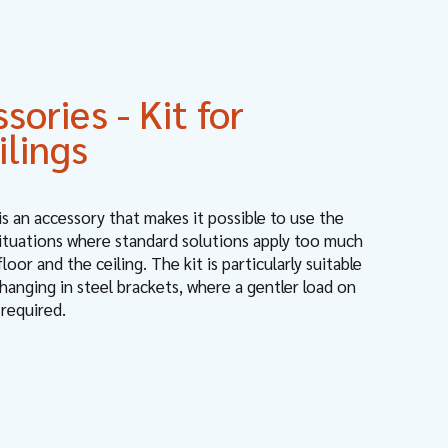
ories - Kit for
ilings
 is an accessory that makes it possible to use the
situations where standard solutions apply too much
oor and the ceiling. The kit is particularly suitable
hanging in steel brackets, where a gentler load on
 required.