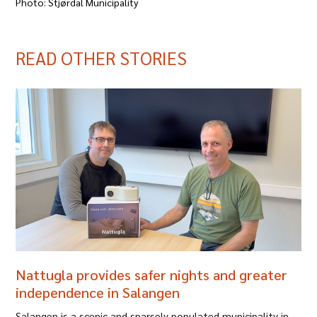
Photo: Stjørdal Municipality
READ OTHER STORIES
Nattugla provides safer nights and greater
independence in Salangen
Salangen is a scenic and sparsely populated municipality in