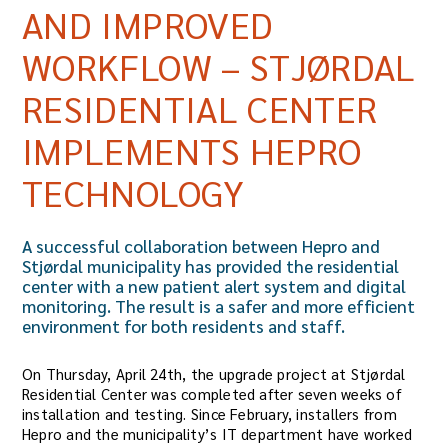
AND IMPROVED
WORKFLOW – STJØRDAL
RESIDENTIAL CENTER
IMPLEMENTS HEPRO
TECHNOLOGY
A successful collaboration between Hepro and
Stjørdal municipality has provided the residential
center with a new patient alert system and digital
monitoring. The result is a safer and more efficient
environment for both residents and staff.
On Thursday, April 24th, the upgrade project at Stjørdal
Residential Center was completed after seven weeks of
installation and testing. Since February, installers from
Hepro and the municipality’s IT department have worked