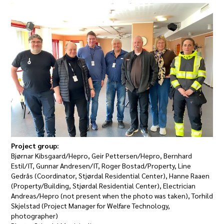
Project group:
Bjørnar Kibsgaard/Hepro, Geir Pettersen/Hepro, Bernhard
Estil/IT, Gunnar Andresen/IT, Roger Bostad/Property, Line
Gedrås (Coordinator, Stjørdal Residential Center), Hanne Raaen
(Property/Building, Stjørdal Residential Center), Electrician
Andreas/Hepro (not present when the photo was taken), Torhild
Skjelstad (Project Manager for Welfare Technology,
photographer)