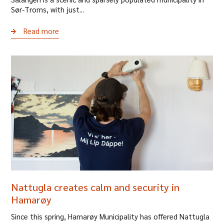
Sør-Troms, with just...
Read more
Nattugla creates calm and security in
Hamarøy
Since this spring, Hamarøy Municipality has offered Nattugla