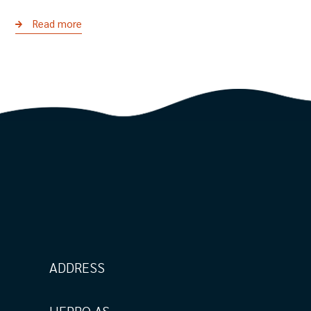
Read more
ADDRESS