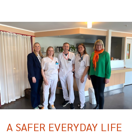
A SAFER EVERYDAY LIFE