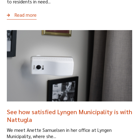
to residents in need...
Read more
See how satisfied Lyngen Municipality is with
Nattugla
We meet Anette Samuelsen in her office at Lyngen
Municipality, where she...