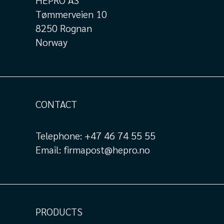
HEPRO AS
Tømmerveien 10
8250 Rognan
Norway
CONTACT
Telephone:
+47 46 74 55 55
Email:
firmapost@hepro.no
PRODUCTS