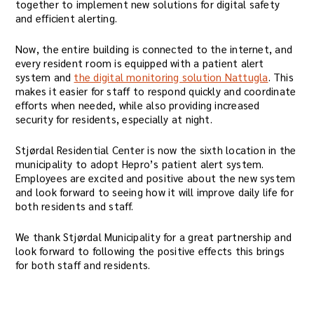
together to implement new solutions for digital safety
and efficient alerting.
Now, the entire building is connected to the internet, and
every resident room is equipped with a patient alert
system and
the digital monitoring solution Nattugla
. This
makes it easier for staff to respond quickly and coordinate
efforts when needed, while also providing increased
security for residents, especially at night.
Stjørdal Residential Center is now the sixth location in the
municipality to adopt Hepro’s patient alert system.
Employees are excited and positive about the new system
and look forward to seeing how it will improve daily life for
both residents and staff.
We thank Stjørdal Municipality for a great partnership and
look forward to following the positive effects this brings
for both staff and residents.