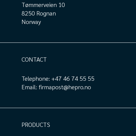
Tømmerveien 10
8250 Rognan
Norway
CONTACT
Telephone:
+47 46 74 55 55
Email:
firmapost@hepro.no
PRODUCTS