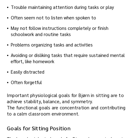
Trouble maintaining attention during tasks or play
Often seem not to listen when spoken to
May not follow instructions completely or finish
schoolwork and routine tasks
Problems organizing tasks and activities
Avoiding or disliking tasks that require sustained mental
effort, like homework
Easily distracted
Often forgetful
Important physiological goals for Bjørn in sitting are to
achieve stability, balance, and symmetry.
The functional goals are concentration and contributing
to a calm classroom environment.
Goals for Sitting Position