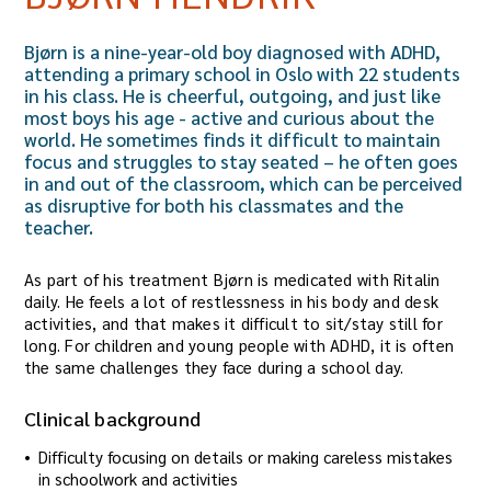
Bjørn is a nine-year-old boy diagnosed with ADHD,
attending a primary school in Oslo with 22 students
in his class. He is cheerful, outgoing, and just like
most boys his age - active and curious about the
world. He sometimes finds it difficult to maintain
focus and struggles to stay seated – he often goes
in and out of the classroom, which can be perceived
as disruptive for both his classmates and the
teacher.
As part of his treatment Bjørn is medicated with Ritalin
daily. He feels a lot of restlessness in his body and desk
activities, and that makes it difficult to sit/stay still for
long. For children and young people with ADHD, it is often
the same challenges they face during a school day.
Clinical background
Difficulty focusing on details or making careless mistakes
in schoolwork and activities