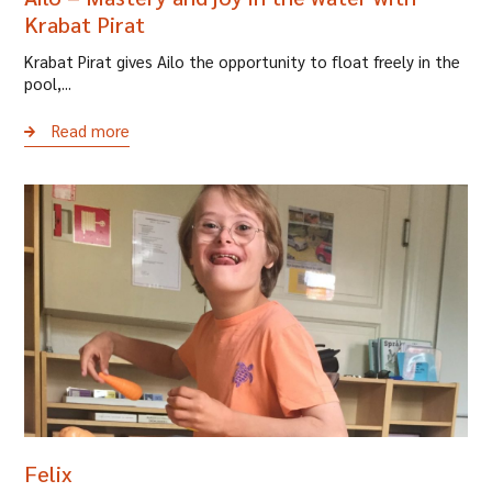
Krabat Pirat
Krabat Pirat gives Ailo the opportunity to float freely in the
pool,...
Read more
Felix