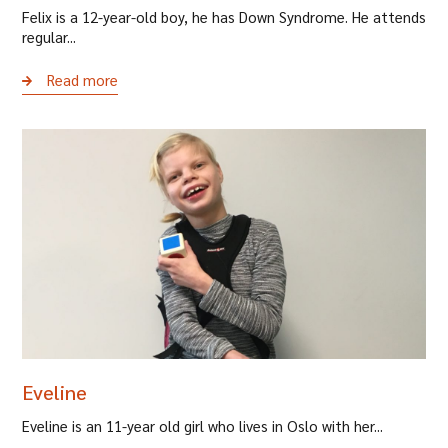
Felix is a 12-year-old boy, he has Down Syndrome. He attends
regular...
Read more
Eveline
Eveline is an 11-year old girl who lives in Oslo with her...