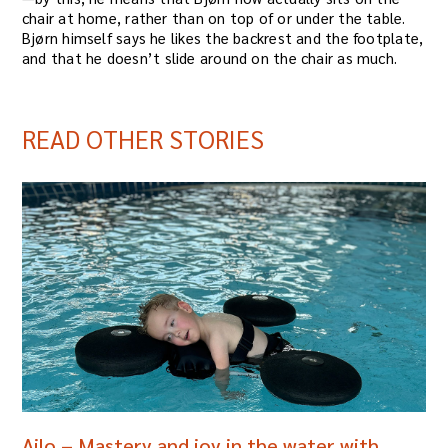
chair at home, rather than on top of or under the table.
Bjørn himself says he likes the backrest and the footplate,
and that he doesn’t slide around on the chair as much.
READ OTHER STORIES
Ailo – Mastery and joy in the water with