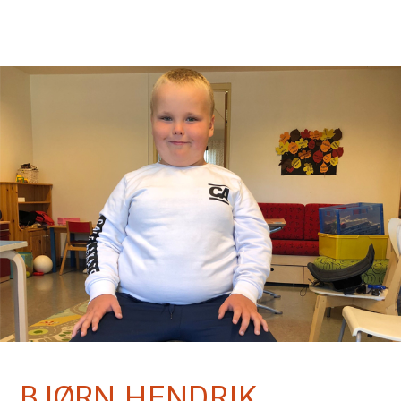
BJØRN HENDRIK