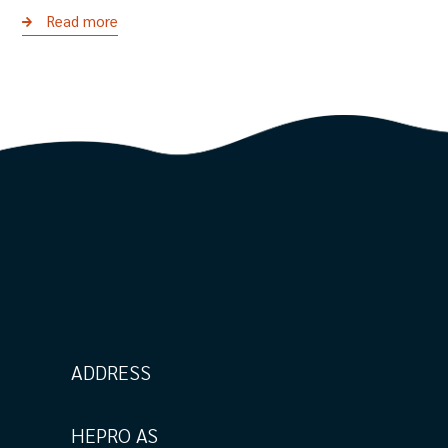
Read more
ADDRESS
HEPRO AS