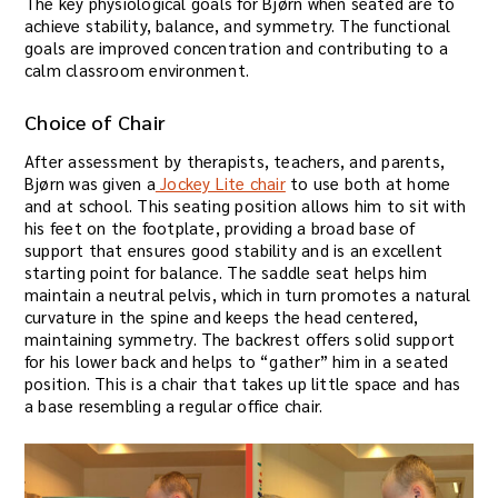
The key physiological goals for Bjørn when seated are to
achieve stability, balance, and symmetry. The functional
goals are improved concentration and contributing to a
calm classroom environment.
Choice of Chair
After assessment by therapists, teachers, and parents,
Bjørn was given a
Jockey Lite chair
to use both at home
and at school. This seating position allows him to sit with
his feet on the footplate, providing a broad base of
support that ensures good stability and is an excellent
starting point for balance. The saddle seat helps him
maintain a neutral pelvis, which in turn promotes a natural
curvature in the spine and keeps the head centered,
maintaining symmetry. The backrest offers solid support
for his lower back and helps to “gather” him in a seated
position. This is a chair that takes up little space and has
a base resembling a regular office chair.