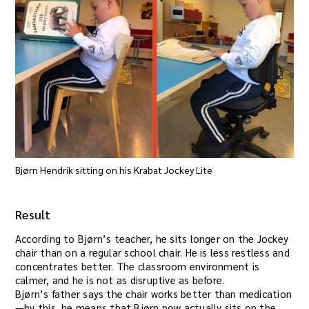
Bjørn Hendrik sitting on his Krabat Jockey Lite
Result
According to Bjørn’s teacher, he sits longer on the Jockey
chair than on a regular school chair. He is less restless and
concentrates better. The classroom environment is
calmer, and he is not as disruptive as before.
Bjørn’s father says the chair works better than medication
—by this, he means that Bjørn now actually sits on the