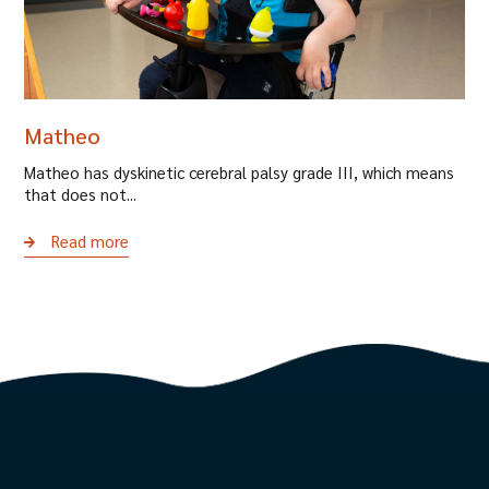
Matheo
Matheo has dyskinetic cerebral palsy grade III, which means
that does not...
Read more