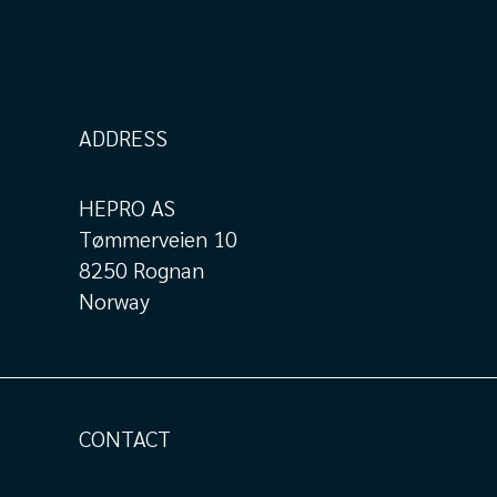
ADDRESS
HEPRO AS
Tømmerveien 10
8250 Rognan
Norway
CONTACT