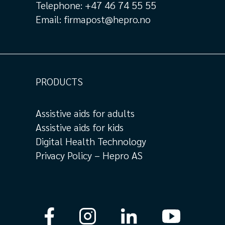
Telephone:
+47 46 74 55 55
Email:
firmapost@hepro.no
PRODUCTS
Assistive aids for adults
Assistive aids for kids
Digital Health Technology
Privacy Policy – Hepro AS