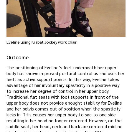
Eveline using Krabat Jockey work chair
Outcome
The positioning of Eveline’s feet underneath her upper
body has shown improved postural control as she uses her
feelt as active support points. In this way, Eveline takes
advantage of her involuntary spasticity in a positive way
to increase her degree of control in her upper body.
Traditional flat seats with foot supports in front of the
upper body does not provide enought stability for Eveline
and her pelvis comes out of position when the spasticity
kicks in. THis causes her upper body to sag to one side
resulting in her head no longer centered. However, on the
saddle seat, her head, neck and back are centered midline