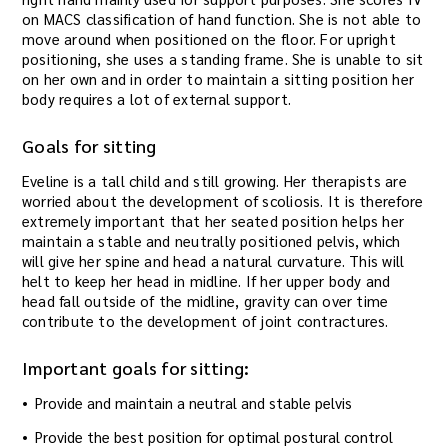
on MACS classification of hand function. She is not able to
move around when positioned on the floor. For upright
positioning, she uses a standing frame. She is unable to sit
on her own and in order to maintain a sitting position her
body requires a lot of external support.
Goals for sitting
Eveline is a tall child and still growing. Her therapists are
worried about the development of scoliosis. It is therefore
extremely important that her seated position helps her
maintain a stable and neutrally positioned pelvis, which
will give her spine and head a natural curvature. This will
helt to keep her head in midline. If her upper body and
head fall outside of the midline, gravity can over time
contribute to the development of joint contractures.
Important goals for sitting:
Provide and maintain a neutral and stable pelvis
Provide the best position for optimal postural control