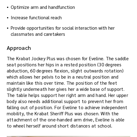
Optimize arm and handfunction
Increase functional reach
Provide opportunities for social interaction with her
classmates and caretakers
Approach
The Krabat Jockey Plus was chosen for Eveline. The saddle
seat positions her hips in a rested position (30 degrees
abduction, 60 degrees flexion, slight outwards rotation)
which allows her pelvis to be in a neutral position and
maintain like this over time. The position of the feet
slightly underneath her gives her a wide base of support.
The table helps support her right arm and hand. Her upper
body also needs additional support to prevent her from
falling out of position. For Eveline to achieve independent
mobility, the Krabat Sheriff Plus was chosen. With the
attachment of the one-handed arm drive, Eveline is able
to wheel herself around short distances at school.