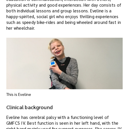
physical activity and good experiences. Her day consists of
both individual lessons and group lessons. Eveline is a
happy-spirited, social girl who enjoys thrilling experiences
such as speedy bike-rides and being wheeled around fast in
her wheelchair.
This is Eveline
Clinical background
Eveline has cerebral palsy with a functioning level of
GMFCS IV. Best function is seen in her left hand, with the
right hand mainly used for support purposes. She scores IV