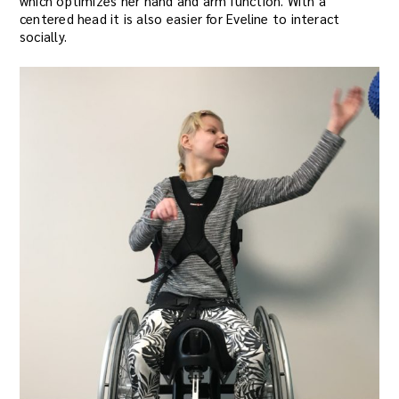
which optimizes her hand and arm function. With a
centered head it is also easier for Eveline to interact
socially.