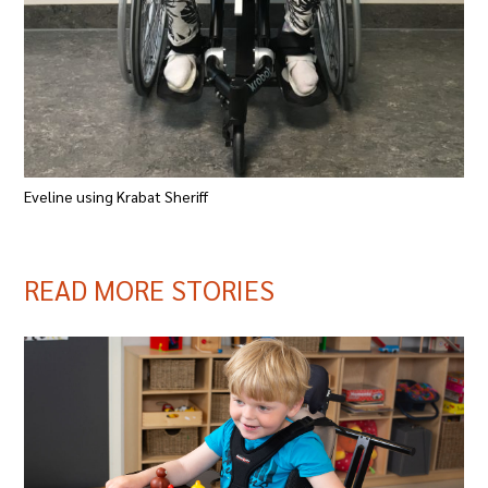
Eveline using Krabat Sheriff
READ MORE STORIES