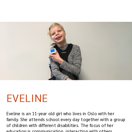
EVELINE
Eveline is an 11-year old girl who lives in Oslo with her
family. She attends school every day together with a group
of children with different disabilities. The focus of her
education is communication, interaction with others,