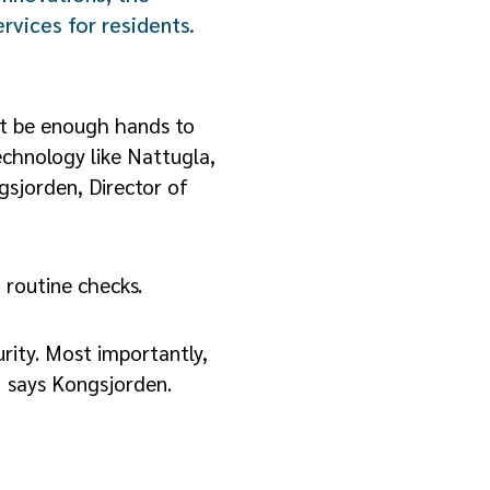
rvices for residents.
n’t be enough hands to
echnology like Nattugla,
gsjorden, Director of
 routine checks.
rity. Most importantly,
” says Kongsjorden.