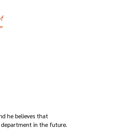
f
”
nd he believes that
 department in the future.