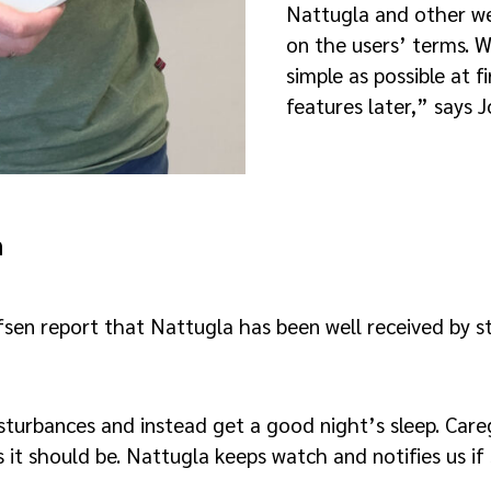
Nattugla and other w
on the users’ terms. W
simple as possible at 
features later,” says J
h
en report that Nattugla has been well received by sta
turbances and instead get a good night’s sleep. Careg
s it should be. Nattugla keeps watch and notifies us if