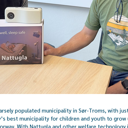
arsely populated municipality in Sør-Troms, with just
s best municipality for children and youth to grow u
orway. With Nattugla and other welfare technology 