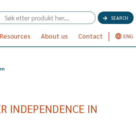
SEARCH
Resources
About us
Contact
ENG
en
R INDEPENDENCE IN