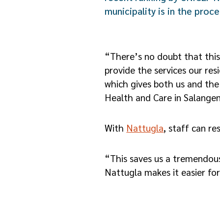
municipality is in the proc
“There’s no doubt that this
provide the services our re
which gives both us and the
Health and Care in Salangen
With
Nattugla
, staff can r
“This saves us a tremendous
Nattugla makes it easier fo