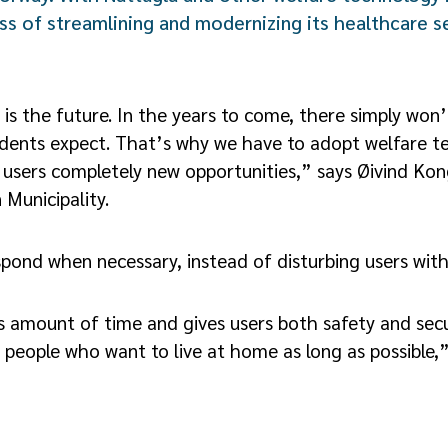
ess of streamlining and modernizing its healthcare se
 is the future. In the years to come, there simply wo
sidents expect. That’s why we have to adopt welfare t
 users completely new opportunities,” says Øivind Kon
 Municipality.
espond when necessary, instead of disturbing users with
 amount of time and gives users both safety and secu
r people who want to live at home as long as possible,