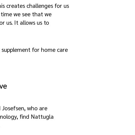
is creates challenges for us
er time we see that we
 us. It allows us to
t supplement for home care
ive
 Josefsen, who are
nology, find Nattugla
.