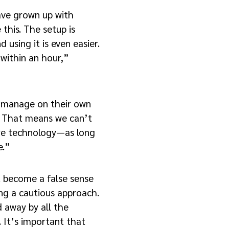
ave grown up with
this. The setup is
d using it is even easier.
within an hour,”
 manage on their own
e. That means we can’t
are technology—as long
e.”
 become a false sense
ing a cautious approach.
d away by all the
s. It’s important that