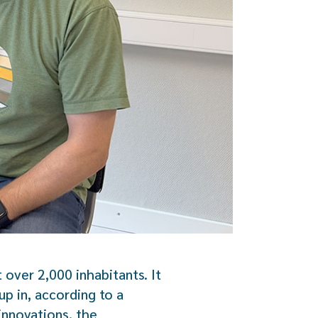
 over 2,000 inhabitants. It
p in, according to a
innovations, the