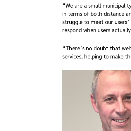
“We are a small municipalit
in terms of both distance an
struggle to meet our users’ 
respond when users actually 
“There’s no doubt that wel
services, helping to make t