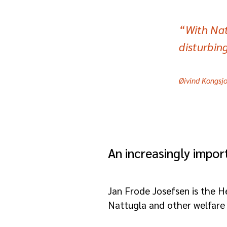
“With Nat
disturbin
Øivind Kongsjo
An increasingly impo
Jan Frode Josefsen is the H
Nattugla and other welfare 