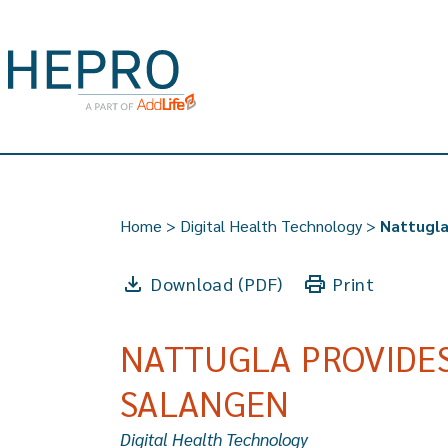
Home
>
Digital Health Technology
>
Nattugla
Download (PDF)
Print
NATTUGLA PROVIDES
SALANGEN
Digital Health Technology