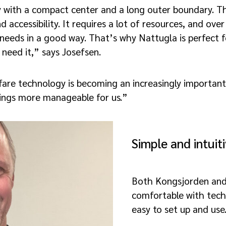
y with a compact center and a long outer boundary. Th
d accessibility. It requires a lot of resources, and ov
needs in a good way. That’s why Nattugla is perfect for
need it,” says Josefsen.
fare technology is becoming an increasingly importan
hings more manageable for us.”
Simple and intuit
Both Kongsjorden and
comfortable with tech
easy to set up and use