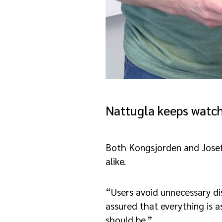
Nattugla keeps watc
Both Kongsjorden and Josefs
alike.
“Users avoid unnecessary dis
assured that everything is a
should be.”