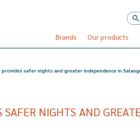
Brands
Our products
 provides safer nights and greater independence in Salang
 SAFER NIGHTS AND GREATE