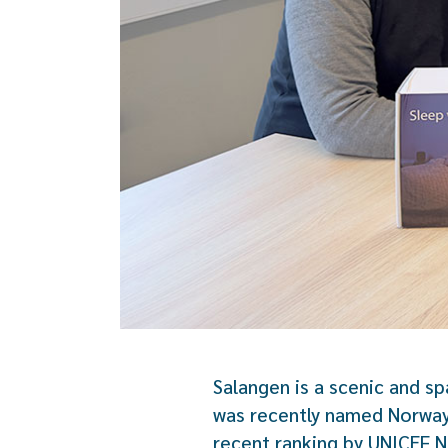
Salangen is a scenic and sp
was recently named Norway’
recent ranking by UNICEF N