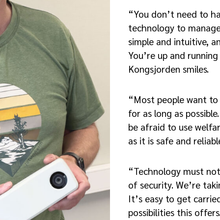
“You don’t need to h
technology to manage 
simple and intuitive, an
You’re up and running 
Kongsjorden smiles.
“Most people want to
for as long as possibl
be afraid to use welf
as it is safe and reliabl
“Technology must not
of security. We’re tak
It’s easy to get carrie
possibilities this offer