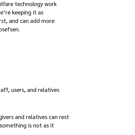
elfare technology work
e’re keeping it as
first, and can add more
osefsen.
ff, users, and relatives
ivers and relatives can rest
 something is not as it