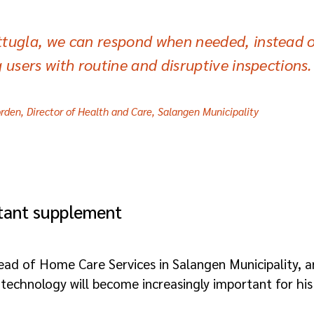
tugla, we can respond when needed, instead o
g users with routine and disruptive inspections.
rden, Director of Health and Care, Salangen Municipality
rtant supplement
ead of Home Care Services in Salangen Municipality, a
technology will become increasingly important for his